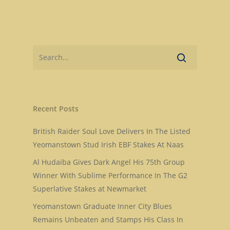
Recent Posts
British Raider Soul Love Delivers In The Listed
Yeomanstown Stud Irish EBF Stakes At Naas
Al Hudaiba Gives Dark Angel His 75th Group
Home
Winner With Sublime Performance In The G2
Superlative Stakes at Newmarket
Stallions
Yeomanstown Graduate Inner City Blues
About Us
Dark Angel
Remains Unbeaten and Stamps His Class In