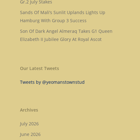
Gr.2 July Stakes
Mill Stream
Sales
Sands Of Mali’s Sunlit Uplands Lights Up
Sands Of Mali
Successes
Arqana The August Sa
Hamburg With Group 3 Success
Son Of Dark Angel Almeraq Takes G1 Queen
Goff Premier Yearling 
News
Elizabeth II Jubilee Glory At Royal Ascot
Tattersalls Somerville 
Contact Us
Sale
Tattersalls Ireland S
Our Latest Tweets
Yearling Sale
Tweets by @yeomanstownstud
Goffs Orby Sale, Book 
Goffs Orby Sale, Book 
Tattersalls October Ye
Archives
Sale Book 1
July 2026
Tattersalls October Ye
June 2026
Sale Book 2