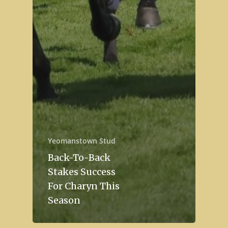
Yeomanstown Stud
Back-To-Back
Stakes Success
For Charyn This
Season