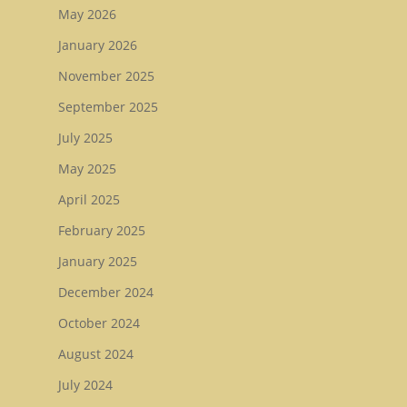
May 2026
Tattersalls October Ye
January 2026
Sale Book 3
November 2025
Goffs November Bree
Stock Sale
September 2025
July 2025
Breeze Up Sales
May 2025
April 2025
February 2025
January 2025
December 2024
October 2024
August 2024
July 2024