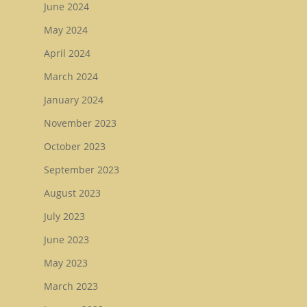
June 2024
May 2024
April 2024
March 2024
January 2024
November 2023
October 2023
September 2023
August 2023
July 2023
June 2023
May 2023
March 2023