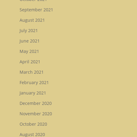
September 2021
August 2021
July 2021
June 2021
May 2021
April 2021
March 2021
February 2021
January 2021
December 2020
November 2020
October 2020
August 2020