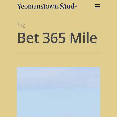
Tag
Bet 365 Mile