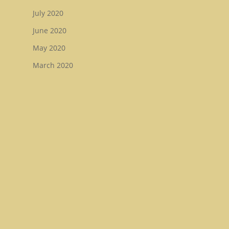
July 2020
June 2020
May 2020
March 2020
February 2020
December 2019
November 2019
August 2019
July 2019
May 2019
January 2019
December 2018
November 2018