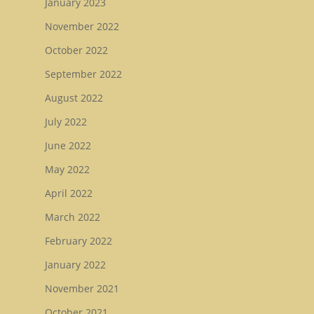
January 2023
November 2022
October 2022
September 2022
August 2022
July 2022
June 2022
May 2022
April 2022
March 2022
February 2022
January 2022
November 2021
October 2021