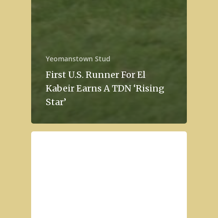
Yeomanstown Stud
First U.S. Runner For El
Kabeir Earns A TDN ‘Rising
Star’