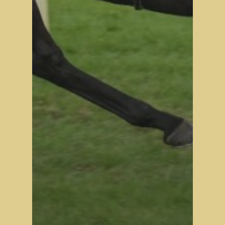
Stock Sale
Breeze Up Sales