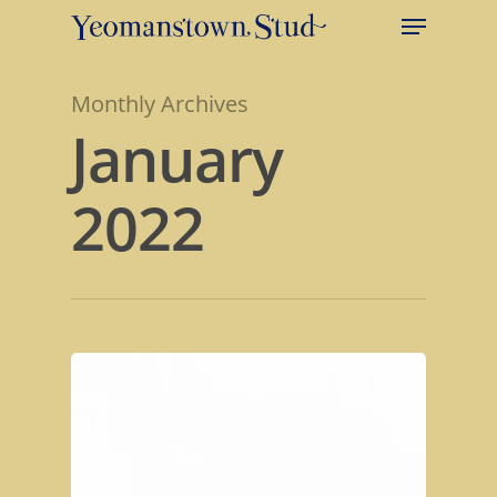
Monthly Archives
January
2022