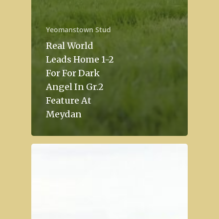
Yeomanstown Stud
Real World
Leads Home 1-2
For For Dark
Angel In Gr.2
Feature At
Meydan