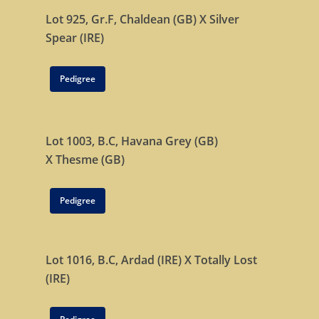
Lot 925, Gr.F,
Chaldean (GB)
X
Silver
Spear (IRE)
Pedigree
Lot 1003, B.C,
Havana Grey (GB)
X
Thesme (GB)
Pedigree
Lot 1016, B.C,
Ardad (IRE)
X
Totally Lost
(IRE)