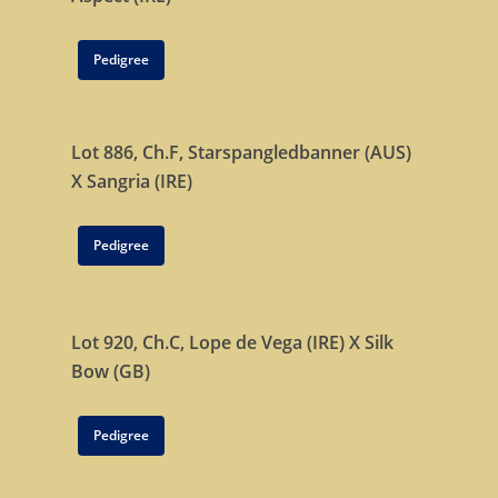
Tattersalls October Ye
Sale Book 1
Pedigree
Tattersalls October Ye
Sale Book 2
Tattersalls October Ye
Lot 886, Ch.F,
Starspangledbanner (AUS)
Sale Book 3
X
Sangria (IRE)
Goffs November Bree
Pedigree
Stock Sale
Breeze Up Sales
Lot 920, Ch.C,
Lope de Vega (IRE)
X
Silk
Bow (GB)
Pedigree