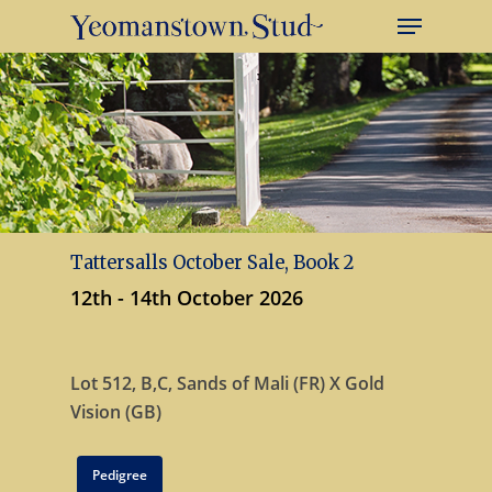
Tattersalls October Sale, Book 2
12th - 14th October 2026
Lot 512, B,C,
Sands of Mali (FR) X
Gold
Vision (GB)
Pedigree