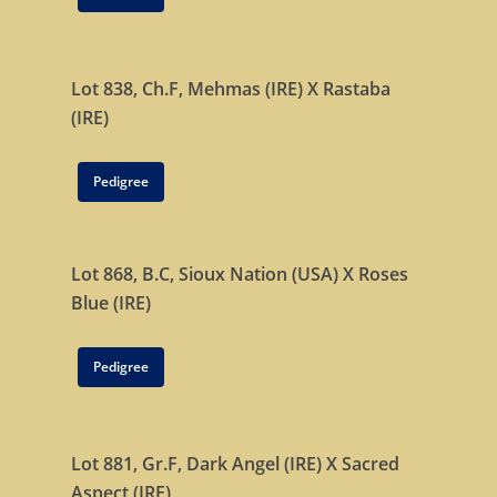
Home
Stallions
Lot 838, Ch.F,
Mehmas (IRE)
X
Rastaba
About Us
Dark Angel
(IRE)
Mill Stream
Sales
Pedigree
Sands Of Mali
Successes
Arqana The August Sa
Goff Premier Yearling 
News
Lot 868, B.C,
Sioux Nation (USA)
X
Roses
Tattersalls Somerville 
Contact Us
Blue (IRE)
Sale
Tattersalls Ireland S
Pedigree
Yearling Sale
Goffs Orby Sale, Book 
Lot 881, Gr.F,
Dark Angel (IRE)
Goffs Orby Sale, Book 
X
Sacred
Aspect (IRE)