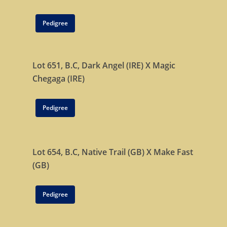
Pedigree
Lot 651, B.C,
Dark Angel (IRE)
X
Magic
Chegaga (IRE)
Pedigree
Lot 654, B.C,
Native Trail (GB)
X
Make Fast
(GB)
Pedigree