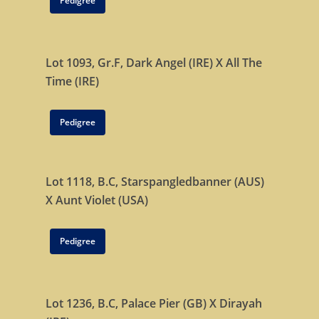
Pedigree
Lot 1093, Gr.F,
Dark Angel (IRE)
X
All The
Time (IRE)
Pedigree
Lot 1118, B.C,
Starspangledbanner (AUS)
X
Aunt Violet (USA)
Pedigree
Lot 1236, B.C,
Palace Pier (GB) X
Dirayah