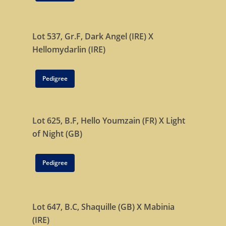
Lot 537, Gr.F,
Dark Angel (IRE)
X
Hellomydarlin (IRE)
Pedigree
Lot 625, B.F,
Hello Youmzain (FR)
X
Light
of Night (GB)
Pedigree
Lot 647, B.C,
Shaquille (GB)
X
Mabinia
(IRE)