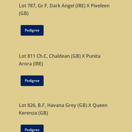
Lot 787, Gr.F,
Dark Angel (IRE)
X
Pixeleen
(GB)
Pedigree
Lot 811 Ch.C,
Chaldean (GB)
X
Punita
Arora (IRE)
Pedigree
Lot 826, B.F,
Havana Grey (GB)
X
Queen
Kerenza (GB)
Pedigree