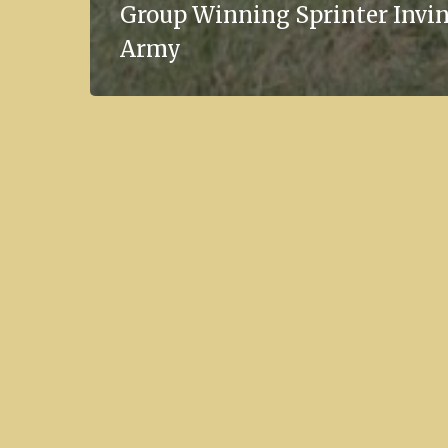
Group Winning Sprinter Invin
Army