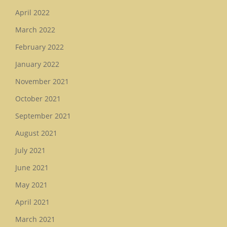
April 2022
March 2022
February 2022
January 2022
November 2021
October 2021
September 2021
August 2021
July 2021
June 2021
May 2021
April 2021
March 2021