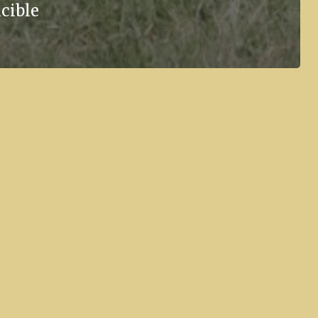
cible