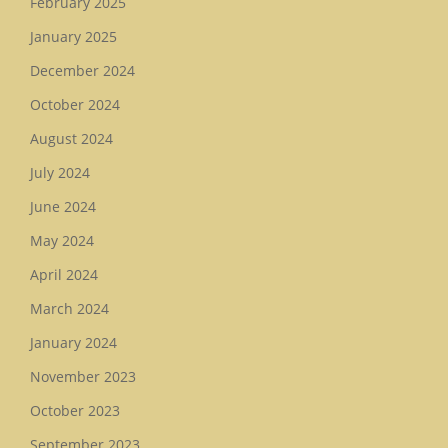
February 2025
January 2025
December 2024
October 2024
August 2024
July 2024
June 2024
May 2024
April 2024
March 2024
January 2024
November 2023
October 2023
September 2023