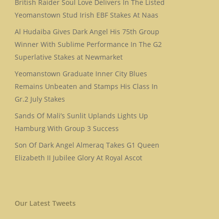
British Raider Soul Love Delivers In The Listed
Yeomanstown Stud Irish EBF Stakes At Naas
Al Hudaiba Gives Dark Angel His 75th Group
Winner With Sublime Performance In The G2
Superlative Stakes at Newmarket
Yeomanstown Graduate Inner City Blues
Remains Unbeaten and Stamps His Class In
Gr.2 July Stakes
Sands Of Mali’s Sunlit Uplands Lights Up
Hamburg With Group 3 Success
Son Of Dark Angel Almeraq Takes G1 Queen
Elizabeth II Jubilee Glory At Royal Ascot
Our Latest Tweets