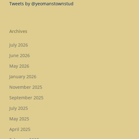
Tweets by @yeomanstownstud
Archives
July 2026
June 2026
May 2026
January 2026
November 2025
September 2025
July 2025
May 2025
April 2025