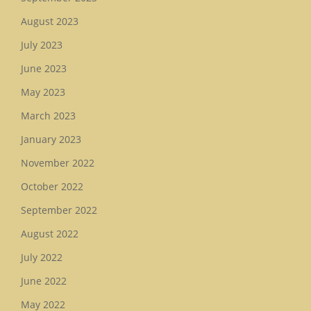
August 2023
July 2023
June 2023
May 2023
March 2023
January 2023
November 2022
October 2022
September 2022
August 2022
July 2022
June 2022
May 2022