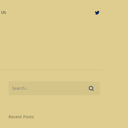
 Us
Recent Posts