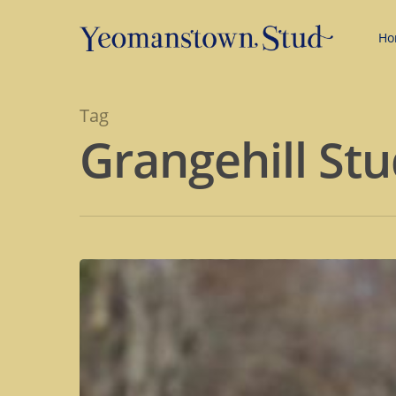
Ho
Tag
Grangehill St