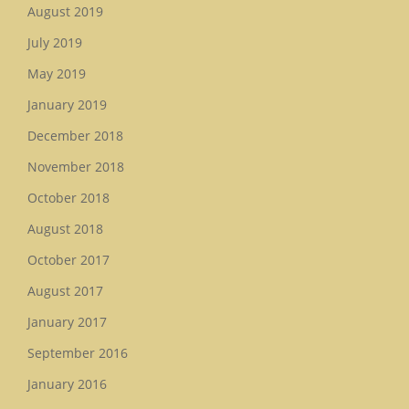
August 2019
July 2019
May 2019
January 2019
December 2018
November 2018
October 2018
August 2018
October 2017
August 2017
January 2017
September 2016
January 2016