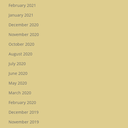
February 2021
January 2021
December 2020
November 2020
October 2020
August 2020
July 2020
June 2020
May 2020
March 2020
February 2020
December 2019
November 2019