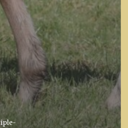
tiple-