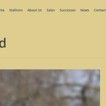
me
Stallions
About Us
Sales
Successes
News
Contact
ud