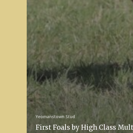
Yeomanstown Stud
First Foals by High Class Mul