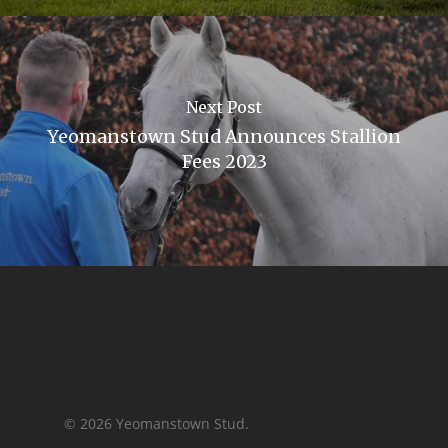
Next Post
Yeomanstown Stud Announces Stallion
Fees 2023
© 2026 Yeomanstown Stud.