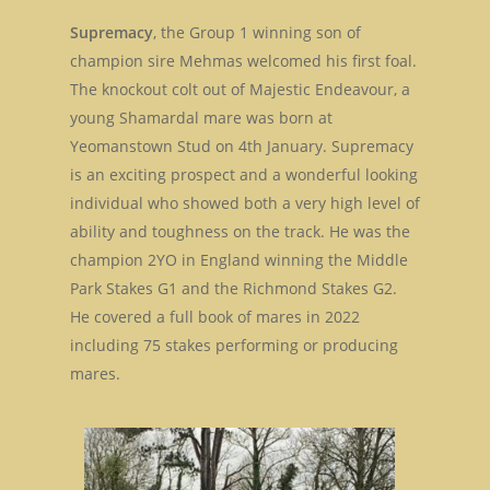
Supremacy
, the Group 1 winning son of
champion sire Mehmas welcomed his first foal.
The knockout colt out of Majestic Endeavour, a
young Shamardal mare was born at
Yeomanstown Stud on 4th January. Supremacy
is an exciting prospect and a wonderful looking
individual who showed both a very high level of
ability and toughness on the track. He was the
champion 2YO in England winning the Middle
Park Stakes G1 and the Richmond Stakes G2.
He covered a full book of mares in 2022
including 75 stakes performing or producing
mares.