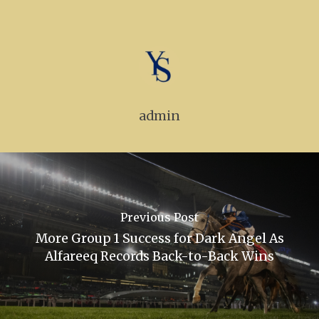
Goffs Orby Sale, Book 
Tattersalls October Ye
Sale Book 1
Tattersalls October Ye
Sale Book 2
admin
Tattersalls October Ye
Sale Book 3
Goffs November Bree
Stock Sale
Previous Post
Breeze Up Sales
More Group 1 Success for Dark Angel As
Alfareeq Records Back-to-Back Wins