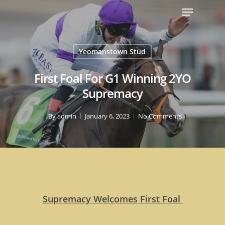
Yeomanstown Stud
First Foal For G1 Winning 2YO
Supremacy
By
admin
January 6, 2023
No Comments
Supremacy Welcomes First Foal