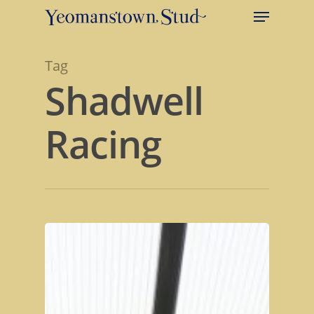
Tag
Shadwell
Racing