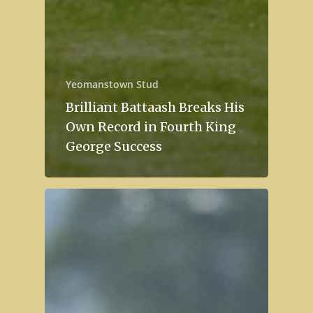
Yeomanstown Stud
Brilliant Battaash Breaks His
Own Record in Fourth King
George Success