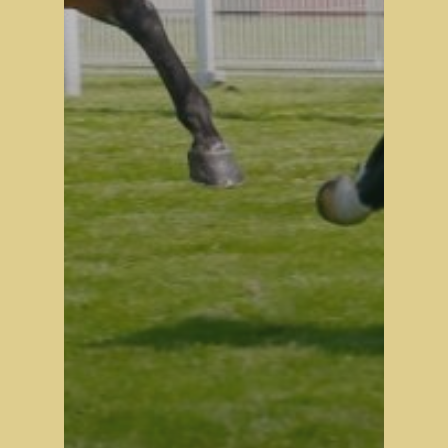
Stock Sale
Breeze Up Sales