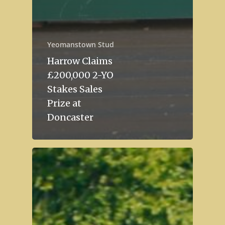
Yeomanstown Stud
Harrow Claims
£200,000 2-YO
Stakes Sales
Prize at
Doncaster