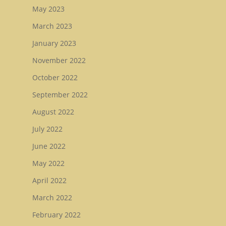
May 2023
March 2023
January 2023
November 2022
October 2022
September 2022
August 2022
July 2022
June 2022
May 2022
April 2022
March 2022
February 2022