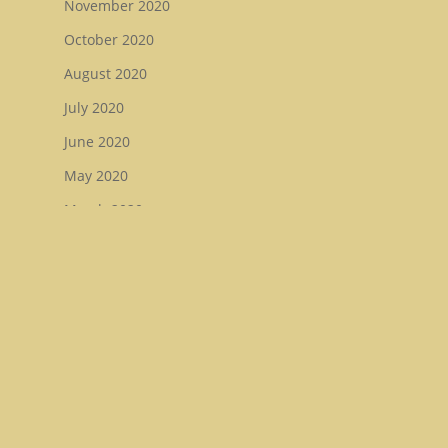
November 2020
October 2020
August 2020
July 2020
June 2020
May 2020
March 2020
February 2020
December 2019
November 2019
August 2019
July 2019
May 2019
January 2019