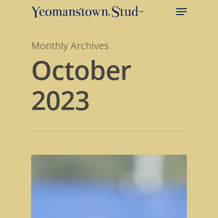
Monthly Archives
October
2023