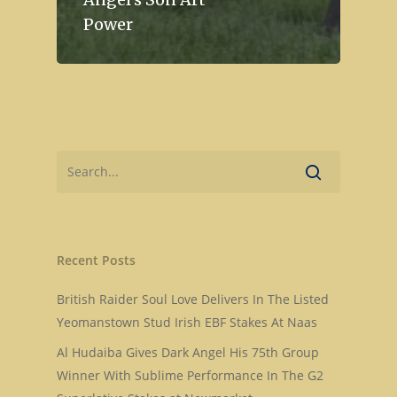
Power
Recent Posts
British Raider Soul Love Delivers In The Listed
Yeomanstown Stud Irish EBF Stakes At Naas
Home
Al Hudaiba Gives Dark Angel His 75th Group
Stallions
Winner With Sublime Performance In The G2