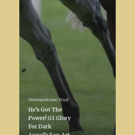
Yeomanstown Stud
He’s Got The
Power! G1 Glory
For Dark
Angel’s Son Art