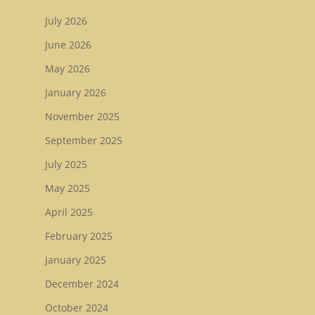
Sale Book 2
July 2026
Tattersalls October Ye
June 2026
Sale Book 3
May 2026
Goffs November Bree
January 2026
Stock Sale
November 2025
Breeze Up Sales
September 2025
July 2025
May 2025
April 2025
February 2025
January 2025
December 2024
October 2024