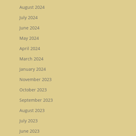
August 2024
July 2024
June 2024
May 2024
April 2024
March 2024
January 2024
November 2023
October 2023
September 2023
August 2023
July 2023
June 2023