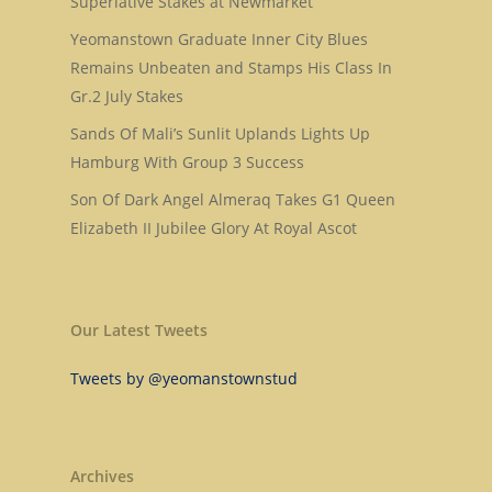
Superlative Stakes at Newmarket
About Us
Dark Angel
Yeomanstown Graduate Inner City Blues
Mill Stream
Sales
Remains Unbeaten and Stamps His Class In
Sands Of Mali
Gr.2 July Stakes
Successes
Arqana The August Sa
Sands Of Mali’s Sunlit Uplands Lights Up
Goff Premier Yearling 
News
Hamburg With Group 3 Success
Tattersalls Somerville 
Contact Us
Son Of Dark Angel Almeraq Takes G1 Queen
Sale
Elizabeth II Jubilee Glory At Royal Ascot
Tattersalls Ireland S
Yearling Sale
Goffs Orby Sale, Book 
Our Latest Tweets
Goffs Orby Sale, Book 
Tweets by @yeomanstownstud
Tattersalls October Ye
Sale Book 1
Archives
Tattersalls October Ye