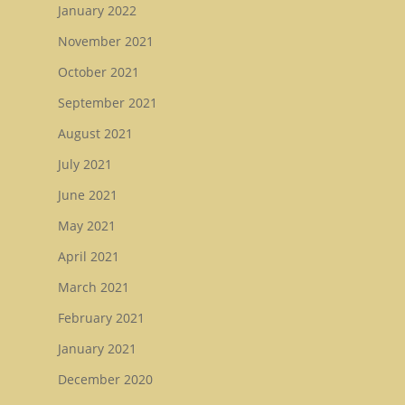
January 2022
November 2021
October 2021
September 2021
August 2021
July 2021
June 2021
May 2021
April 2021
March 2021
February 2021
January 2021
December 2020