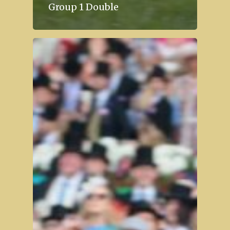
Group 1 Double