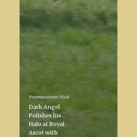
Yeomanstown Stud
Dark Angel
Polishes his
Halo at Royal
Ascot with