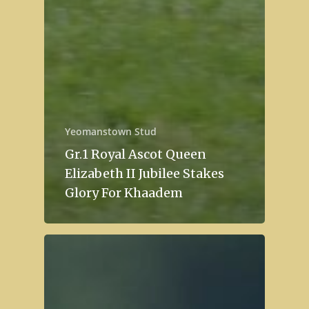
Yeomanstown Stud
Gr.1 Royal Ascot Queen
Elizabeth II Jubilee Stakes
Glory For Khaadem