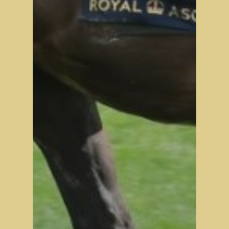
Tattersalls October Ye
Sale Book 1
Tattersalls October Ye
Sale Book 2
Tattersalls October Ye
Sale Book 3
Goffs November Bree
Stock Sale
Breeze Up Sales