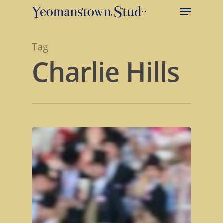
Tag
Charlie Hills