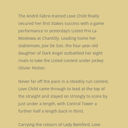
The André Fabre-trained Love Child finally
secured her first Stakes success with a game
performance in yesterday’s Listed Prix La
Moskowa at Chantilly. Leading home her
stablemate, Joie De Soir, the four-year-old
daughter of Dark Angel outbattled her eight
rivals to take the Listed contest under jockey
Olivier Peslier.
Never far off the pace in a steadily run contest,
Love Child came through to lead at the top of
the straight and stayed on strongly to score by
just under a length, with Control Tower a
further half a length back in third.
Carrying the colours of Lady Bamford, Love
Home