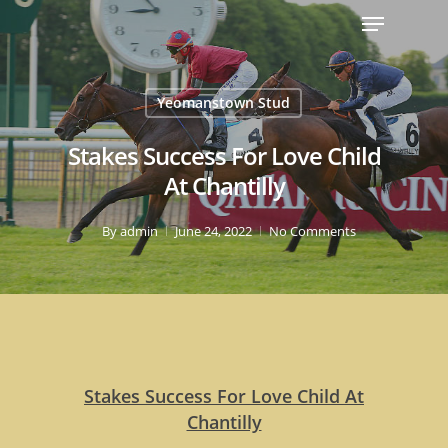
Yeomanstown Stud
Stakes Success For Love Child
At Chantilly
By
admin
June 24, 2022
No Comments
Stakes Success For Love Child At
Chantilly