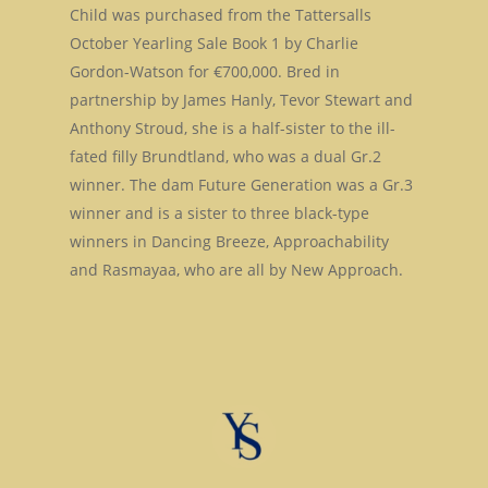
Child was purchased from the Tattersalls
Stallions
October Yearling Sale Book 1 by Charlie
Gordon-Watson for €700,000. Bred in
About Us
Dark Angel
partnership by James Hanly, Tevor Stewart and
Mill Stream
Anthony Stroud, she is a half-sister to the ill-
Sales
fated filly Brundtland, who was a dual Gr.2
Sands Of Mali
Successes
Arqana The August Sa
winner. The dam Future Generation was a Gr.3
winner and is a sister to three black-type
Goff Premier Yearling 
News
winners in Dancing Breeze, Approachability
Tattersalls Somerville 
and Rasmayaa, who are all by New Approach.
Contact Us
Sale
Tattersalls Ireland S
Yearling Sale
Goffs Orby Sale, Book 
Goffs Orby Sale, Book 
Tattersalls October Ye