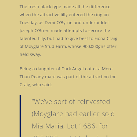
The fresh black type made all the difference
when the attractive filly entered the ring on
Tuesday, as Demi O’Byrne and underbidder
Joseph O’Brien made attempts to secure the
talented filly, but had to give best to Fiona Craig
of Moyglare Stud Farm, whose 900,000gns offer
held sway.
Being a daughter of Dark Angel out of a More
Than Ready mare was part of the attraction for
Craig, who said:
“We’ve sort of reinvested
(Moyglare had earlier sold
Mia Maria, Lot 1686, for