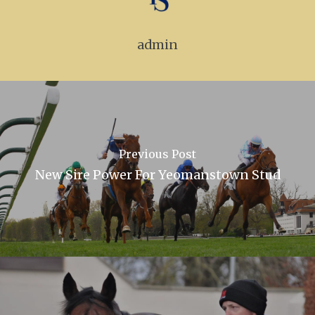
admin
Previous Post
New Sire Power For Yeomanstown Stud