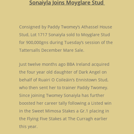
Sonaiyla Joins Moyglare Stud
Consigned by Paddy Twomey’s Athassel House
Stud, Lot 1717 Sonaiyla sold to Moyglare Stud
for 900,000gns during Tuesday’s session of the
Tattersalls December Mare Sale.
Just twelve months ago BBA Ireland acquired
the four year old daughter of Dark Angel on
behalf of Ruairi O Coileáin’s Ennistown Stud,
who then sent her to trainer Paddy Twomey.
Since joining Twomey Sonaiyla has further
boosted her career tally following a Listed win
in the Sweet Mimosa Stakes a Gr.1 placing in
the Flying Five Stakes at The Curragh earlier
this year.