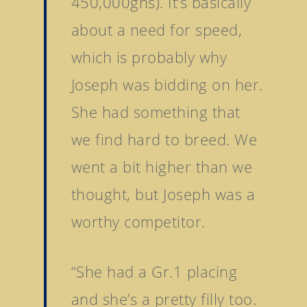
450,000gns). It’s basically
about a need for speed,
which is probably why
Joseph was bidding on her.
She had something that
we find hard to breed. We
Home
went a bit higher than we
thought, but Joseph was a
Stallions
worthy competitor.
About Us
Dark Angel
Mill Stream
Sales
“She had a Gr.1 placing
Sands Of Mali
Successes
Arqana The August Sa
and she’s a pretty filly too.
Goff Premier Yearling 