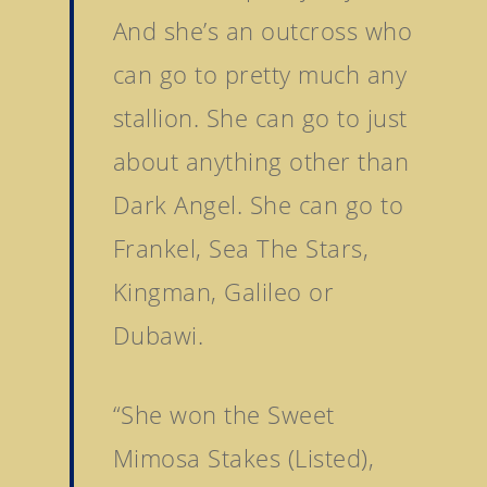
News
And she’s an outcross who
Tattersalls Somerville 
Contact Us
Sale
can go to pretty much any
Tattersalls Ireland S
stallion. She can go to just
Yearling Sale
about anything other than
Goffs Orby Sale, Book 
Dark Angel. She can go to
Goffs Orby Sale, Book 
Frankel, Sea The Stars,
Tattersalls October Ye
Kingman, Galileo or
Sale Book 1
Dubawi.
Tattersalls October Ye
Sale Book 2
Tattersalls October Ye
“She won the Sweet
Sale Book 3
Mimosa Stakes (Listed),
Goffs November Bree