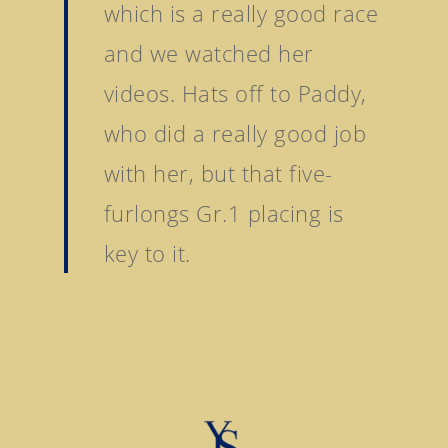
which is a really good race
Stock Sale
Breeze Up Sales
and we watched her
videos. Hats off to Paddy,
who did a really good job
with her, but that five-
furlongs Gr.1 placing is
key to it.