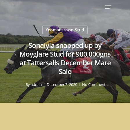
Yeomanstown Stud
Sonaiyla snapped up by
Moyglare Stud for 900,000gns
at Tattersalls December Mare
Sale
By
admin
December 7, 2020
No Comments