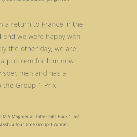
n a return to France in the
al and we were happy with
ly the other day, we are
’t a problem for him now.
ly specimen and has a
o the Group 1 Prix
M V Magnier at Tattersalls Book 1 last
taash, a four-time Group 1 winner.