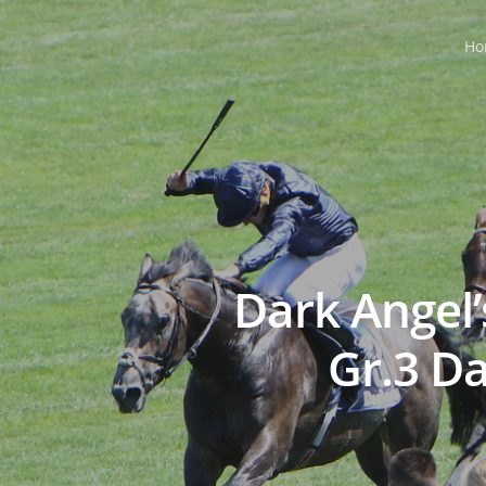
Ho
Dark Angel
Gr.3 D