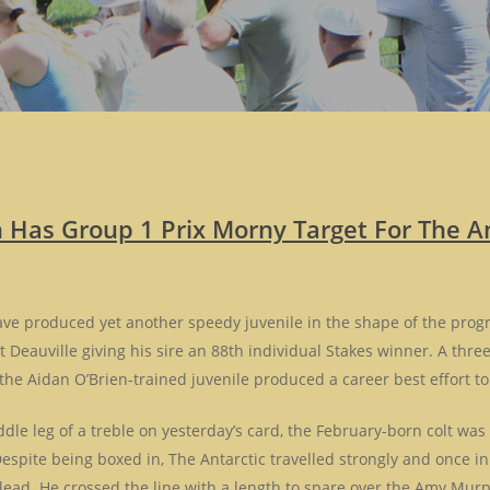
n Has Group 1 Prix Morny Target For The An
have produced yet another speedy juvenile in the shape of the progr
t Deauville giving his sire an 88th individual Stakes winner. A thr
the Aidan O’Brien-trained juvenile produced a career best effort to
le leg of a treble on yesterday’s card, the February-born colt was
espite being boxed in, The Antarctic travelled strongly and once in 
 lead. He crossed the line with a length to spare over the Amy Mur