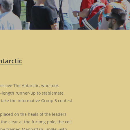
tarctic
essive The Antarctic, who took
ee-length runner-up to stablemate
 take the informative Group 3 contest.
 placed on the heels of the leaders
the clear at the furlong pole, the colt
phy-trained Manhattan Jungle, with