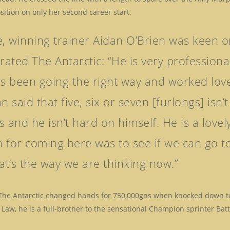
osition on only her second career start.
e, winning trainer Aidan O’Brien was keen o
ated The Antarctic: “He is very profession
as been going the right way and worked love
n said that five, six or seven [furlongs] isn
s and he isn’t hard on himself. He is a love
 for coming here was to see if we can go t
t’s the way we are thinking now.”
 The Antarctic changed hands for 750,000gns when knocked down to 
Law, he is a full-brother to the sensational Champion sprinter Bat