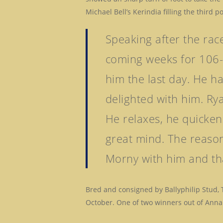
Michael Bell’s Kerindia filling the third p
Speaking after the rac
coming weeks for 106-r
him the last day. He h
delighted with him. Rya
He relaxes, he quicken
great mind. The reason
Morny with him and tha
Bred and consigned by Ballyphilip Stud,
October. One of two winners out of Anna 