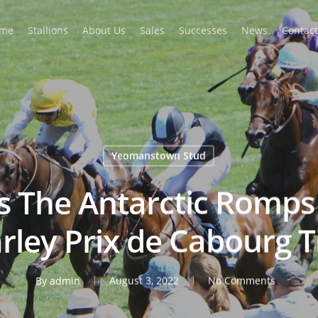
me
Stallions
About Us
Sales
Successes
News
Contact
Yeomanstown Stud
’s The Antarctic Romp
arley Prix de Cabourg 
By
admin
August 3, 2022
No Comments