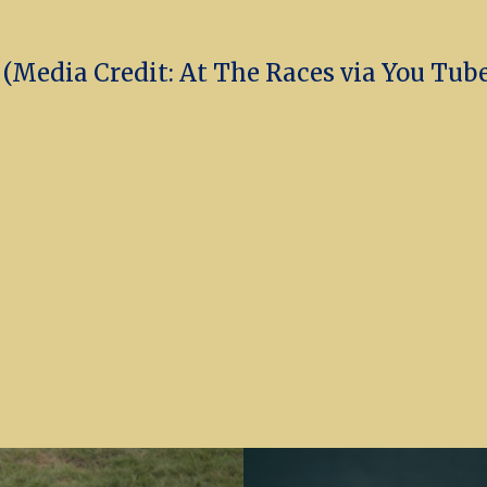
Media Credit: At The Races via You Tub