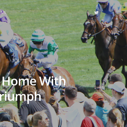
 Us
s Home With
Triumph