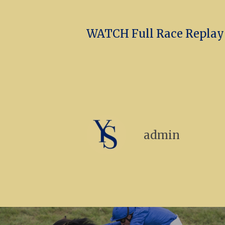
WATCH Full Race Replay (
admin