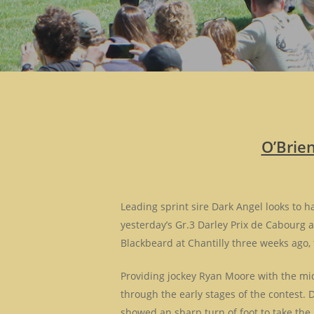
O’Brie
Leading sprint sire Dark Angel looks to 
yesterday’s Gr.3 Darley Prix de Cabourg a
Blackbeard at Chantilly three weeks ago, 
Providing jockey Ryan Moore with the midd
through the early stages of the contest. D
showed an sharp turn of foot to take the