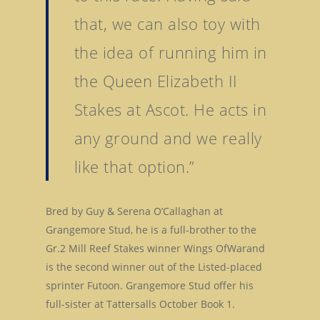
that, we can also toy with
the idea of running him in
the Queen Elizabeth II
Stakes at Ascot. He acts in
any ground and we really
like that option.”
Bred by Guy & Serena O’Callaghan at
Grangemore Stud, he is a full-brother to the
Gr.2 Mill Reef Stakes winner Wings OfWarand
is the second winner out of the Listed-placed
sprinter Futoon. Grangemore Stud offer his
full-sister at Tattersalls October Book 1.