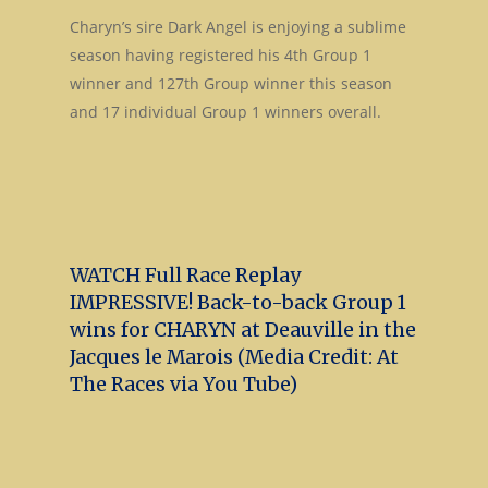
Charyn’s sire Dark Angel is enjoying a sublime
season having registered his 4th Group 1
winner and 127th Group winner this season
and 17 individual Group 1 winners overall.
WATCH Full Race Replay
IMPRESSIVE! Back-to-back Group 1
wins for CHARYN at Deauville in the
Jacques le Marois (Media Credit: At
The Races via You Tube)