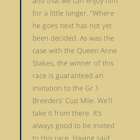
and that we can enjoy him
Tattersalls Ireland S
for a little longer. “Where
Yearling Sale
he goes next has not yet
Goffs Orby Sale, Book 
been decided. As was the
Goffs Orby Sale, Book 
Tattersalls October Ye
case with the Queen Anne
Sale Book 1
Stakes, the winner of this
Tattersalls October Ye
race is guaranteed an
Sale Book 2
invitation to the Gr.1
Tattersalls October Ye
Sale Book 3
Breeders’ Cup Mile. We’ll
Goffs November Bree
take it from there. It’s
Stock Sale
always good to be invited
Breeze Up Sales
to this race. Having said