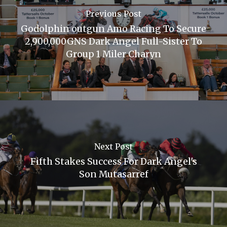
Previous Post
Godolphin outgun Amo Racing To Secure
2,900,000GNS Dark Angel Full-Sister To
Group 1 Miler Charyn
Next Post
Fifth Stakes Success For Dark Angel's
Son Mutasarref