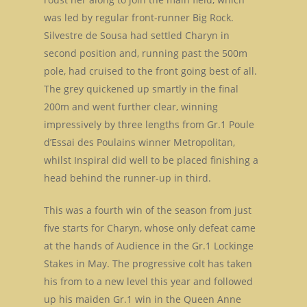
was led by regular front-runner Big Rock.
Silvestre de Sousa had settled Charyn in
second position and, running past the 500m
pole, had cruised to the front going best of all.
The grey quickened up smartly in the final
200m and went further clear, winning
impressively by three lengths from Gr.1 Poule
d’Essai des Poulains winner Metropolitan,
whilst Inspiral did well to be placed finishing a
head behind the runner-up in third.
This was a fourth win of the season from just
five starts for Charyn, whose only defeat came
at the hands of Audience in the Gr.1 Lockinge
Stakes in May. The progressive colt has taken
his from to a new level this year and followed
up his maiden Gr.1 win in the Queen Anne