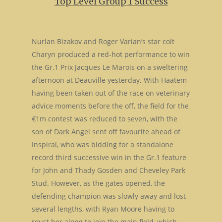
Top Level Group 1 Success
Nurlan Bizakov and Roger Varian’s star colt
Charyn produced a red-hot performance to win
the Gr.1 Prix Jacques Le Marois on a sweltering
afternoon at Deauville yesterday. With Haatem
having been taken out of the race on veterinary
advice moments before the off, the field for the
€1m contest was reduced to seven, with the
son of Dark Angel sent off favourite ahead of
Inspiral, who was bidding for a standalone
record third successive win in the Gr.1 feature
for John and Thady Gosden and Cheveley Park
Stud. However, as the gates opened, the
defending champion was slowly away and lost
several lengths, with Ryan Moore having to
roust her along to join the main field, which