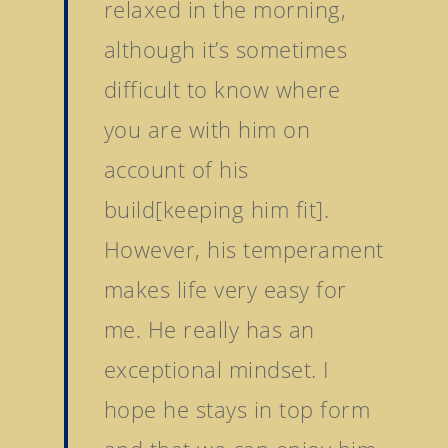
relaxed in the morning,
although it’s sometimes
difficult to know where
you are with him on
Home
account of his
Stallions
build[keeping him fit].
About Us
Dark Angel
However, his temperament
Mill Stream
Sales
makes life very easy for
Sands Of Mali
Successes
Arqana The August Sa
me. He really has an
Goff Premier Yearling 
exceptional mindset. I
News
Tattersalls Somerville 
hope he stays in top form
Contact Us
Sale