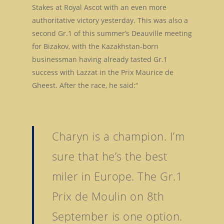
Stakes at Royal Ascot with an even more
authoritative victory yesterday. This was also a
second Gr.1 of this summer’s Deauville meeting
for Bizakov, with the Kazakhstan-born
businessman having already tasted Gr.1
success with Lazzat in the Prix Maurice de
Gheest. After the race, he said:“
Charyn is a champion. I’m
sure that he’s the best
miler in Europe. The Gr.1
Prix de Moulin on 8th
September is one option.