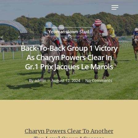
Yeomanstown Stud
Back-To-Back Group 1 Victory
As Charyn Powers Clear In
Gr.1 Prix Jacques Le Marois
By
admin
August 12, 2024
No Comments
Charyn Powers Clear To Another