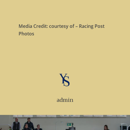
Media Credit: courtesy of – Racing Post
Photos
admin