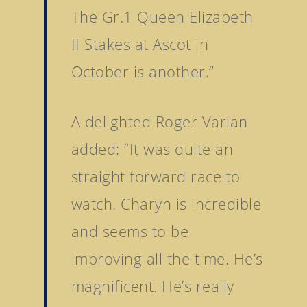
The Gr.1 Queen Elizabeth
II Stakes at Ascot in
October is another.”
A delighted Roger Varian
added: “It was quite an
straight forward race to
watch. Charyn is incredible
and seems to be
improving all the time. He’s
magnificent. He’s really