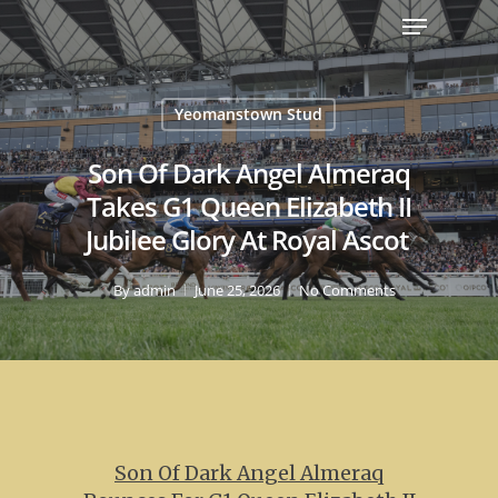
Yeomanstown Stud
Son Of Dark Angel Almeraq
Takes G1 Queen Elizabeth II
Jubilee Glory At Royal Ascot
By
admin
June 25, 2026
No Comments
Son Of Dark Angel Almeraq