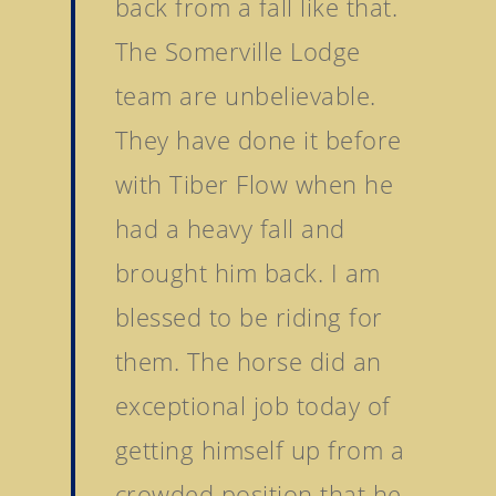
back from a fall like that.
The Somerville Lodge
team are unbelievable.
They have done it before
with Tiber Flow when he
had a heavy fall and
brought him back. I am
blessed to be riding for
Home
them. The horse did an
Stallions
exceptional job today of
getting himself up from a
About Us
Dark Angel
Mill Stream
crowded position that he