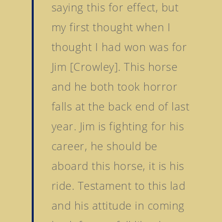
saying this for effect, but
my first thought when I
thought I had won was for
Jim [Crowley]. This horse
and he both took horror
falls at the back end of last
year. Jim is fighting for his
career, he should be
aboard this horse, it is his
ride. Testament to this lad
and his attitude in coming