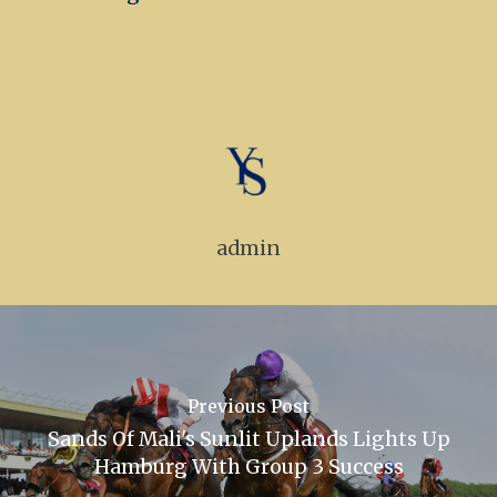
admin
Previous Post
Sands Of Mali's Sunlit Uplands Lights Up
Hamburg With Group 3 Success