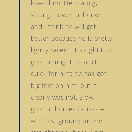
loved him. He is a big,
strong, powerful horse,
and I think he will get
better because he is pretty
lightly raced. I thought this
ground might be a bit
quick for him; he has got
big feet on him, but it
clearly was not. Slow-
ground horses can cope
with fast ground on the