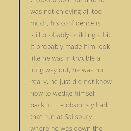
Sales
Sands Of Mali
was not enjoying all too
Successes
Arqana The August Sa
much, his confidence is
Goff Premier Yearling 
News
still probably building a bit.
Tattersalls Somerville 
Contact Us
Sale
It probably made him look
Tattersalls Ireland S
like he was in trouble a
Yearling Sale
long way out, he was not
Goffs Orby Sale, Book 
really, he just did not know
Goffs Orby Sale, Book 
how to wedge himself
Tattersalls October Ye
Sale Book 1
back in. He obviously had
Tattersalls October Ye
that run at Salisbury
Sale Book 2
where he was down the