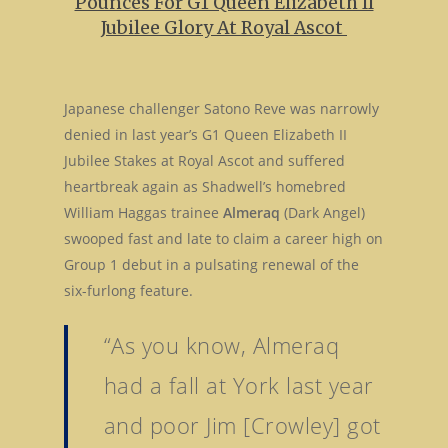
Pounces For G1 Queen Elizabeth II
Jubilee Glory At Royal Ascot
Japanese challenger Satono Reve was narrowly
denied in last year’s G1 Queen Elizabeth II
Jubilee Stakes at Royal Ascot and suffered
heartbreak again as Shadwell’s homebred
William Haggas trainee
Almeraq
(Dark Angel)
swooped fast and late to claim a career high on
Group 1 debut in a pulsating renewal of the
six-furlong feature.
“As you know, Almeraq
had a fall at York last year
and poor Jim [Crowley] got