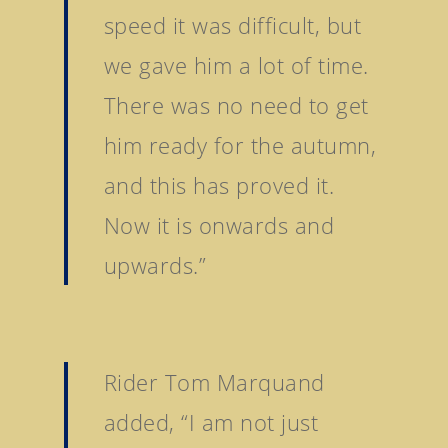
speed it was difficult, but
we gave him a lot of time.
There was no need to get
him ready for the autumn,
and this has proved it.
Now it is onwards and
upwards.”
Rider Tom Marquand
added, “I am not just