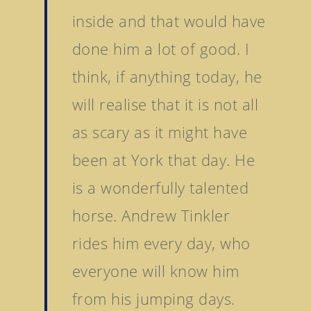
Tattersalls October Ye
inside and that would have
Sale Book 3
Goffs November Bree
done him a lot of good. I
Stock Sale
think, if anything today, he
Breeze Up Sales
will realise that it is not all
as scary as it might have
been at York that day. He
is a wonderfully talented
horse. Andrew Tinkler
rides him every day, who
everyone will know him
from his jumping days.