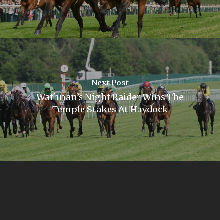
Next Post
Wathnan’s Night Raider Wins The
Temple Stakes At Haydock