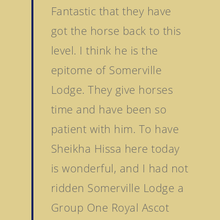
Fantastic that they have
got the horse back to this
level. I think he is the
epitome of Somerville
Lodge. They give horses
time and have been so
patient with him. To have
Sheikha Hissa here today
is wonderful, and I had not
ridden Somerville Lodge a
Group One Royal Ascot