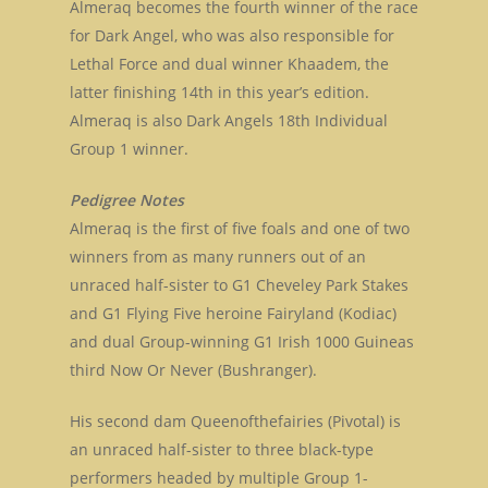
Almeraq becomes the fourth winner of the race
for Dark Angel, who was also responsible for
Lethal Force and dual winner Khaadem, the
latter finishing 14th in this year’s edition.
Almeraq is also Dark Angels 18th Individual
Group 1 winner.
Pedigree Notes
Almeraq is the first of five foals and one of two
winners from as many runners out of an
unraced half-sister to G1 Cheveley Park Stakes
and G1 Flying Five heroine Fairyland (Kodiac)
and dual Group-winning G1 Irish 1000 Guineas
third Now Or Never (Bushranger).
His second dam Queenofthefairies (Pivotal) is
an unraced half-sister to three black-type
performers headed by multiple Group 1-