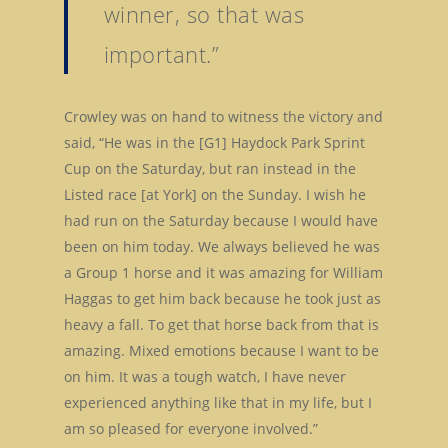
winner, so that was
important.”
Crowley was on hand to witness the victory and
said, “He was in the [G1] Haydock Park Sprint
Cup on the Saturday, but ran instead in the
Listed race [at York] on the Sunday. I wish he
had run on the Saturday because I would have
been on him today. We always believed he was
a Group 1 horse and it was amazing for William
Haggas to get him back because he took just as
heavy a fall. To get that horse back from that is
amazing. Mixed emotions because I want to be
on him. It was a tough watch, I have never
experienced anything like that in my life, but I
am so pleased for everyone involved.”