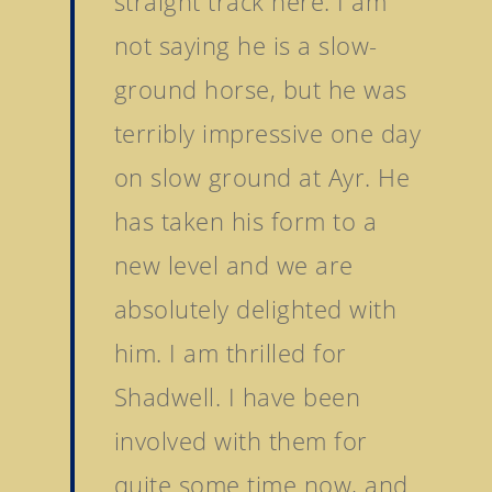
straight track here. I am
not saying he is a slow-
ground horse, but he was
terribly impressive one day
on slow ground at Ayr. He
has taken his form to a
new level and we are
absolutely delighted with
him. I am thrilled for
Shadwell. I have been
involved with them for
quite some time now, and