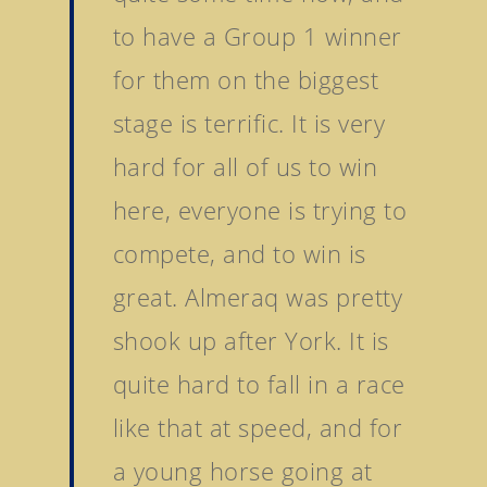
to have a Group 1 winner
for them on the biggest
stage is terrific. It is very
hard for all of us to win
here, everyone is trying to
compete, and to win is
great. Almeraq was pretty
shook up after York. It is
quite hard to fall in a race
like that at speed, and for
a young horse going at