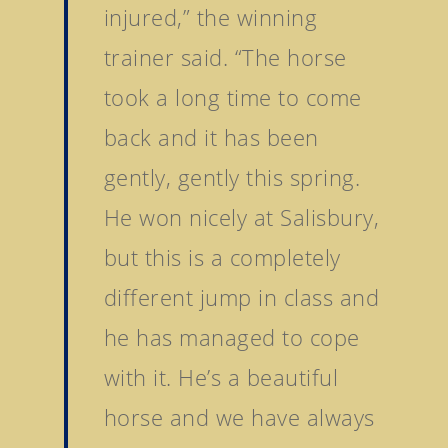
injured,” the winning
trainer said. “The horse
took a long time to come
back and it has been
gently, gently this spring.
He won nicely at Salisbury,
but this is a completely
different jump in class and
he has managed to cope
with it. He’s a beautiful
horse and we have always