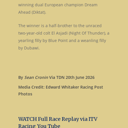
winning dual European champion Dream
Ahead (Diktat).
The winner is a half-brother to the unraced
two-year-old colt El Asjadi (Night Of Thunder), a
yearling filly by Blue Point and a weanling filly
by Dubawi.
By
Sean Cronin
Via TDN 20th June 2026
Media Credit: Edward Whitaker Racing Post
Photos
WATCH Full Race Replay via ITV
Racing You Tube