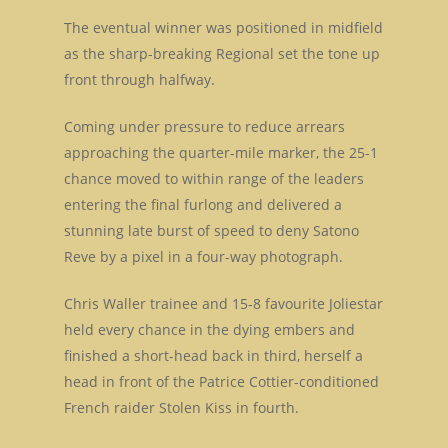
The eventual winner was positioned in midfield
as the sharp-breaking Regional set the tone up
front through halfway.
Coming under pressure to reduce arrears
approaching the quarter-mile marker, the 25-1
chance moved to within range of the leaders
entering the final furlong and delivered a
stunning late burst of speed to deny Satono
Reve by a pixel in a four-way photograph.
Chris Waller trainee and 15-8 favourite Joliestar
held every chance in the dying embers and
finished a short-head back in third, herself a
head in front of the Patrice Cottier-conditioned
French raider Stolen Kiss in fourth.